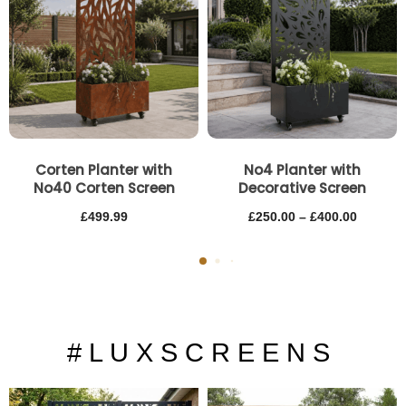
through
£400.00
Corten Planter with
No4 Planter with
No40 Corten Screen
Decorative Screen
£
499.99
£
250.00
–
£
400.00
# L U X S C R E E N S