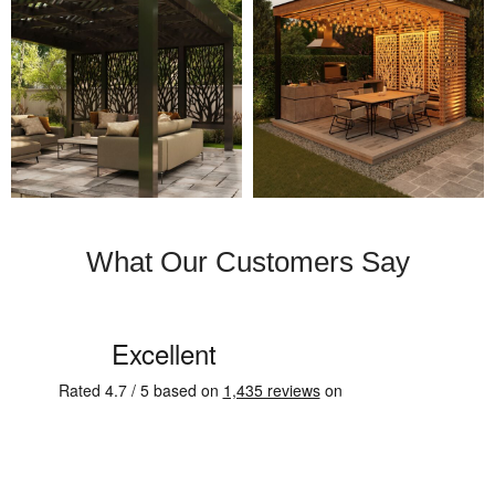
What Our Customers Say