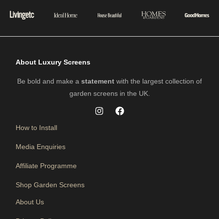
About Luxury Screens
Be bold and make a
statement
with the largest collection of
garden screens in the UK.
How to Install
Media Enquiries
Affiliate Programme
Shop Garden Screens
About Us