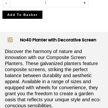
-
+
Add To Basket
No40 Planter with Decorative Screen
Discover the harmony of nature and
innovation with our Composite Screen
Planters. These galvanized planters feature
composite screens, striking the perfect
balance between durability and aesthetic
appeal. Available in a range of sizes and
equipped with wheels for convenience, they
grant you the freedom to create a garden
oasis that reflects your unique style and eco-
conscious sensibilities.