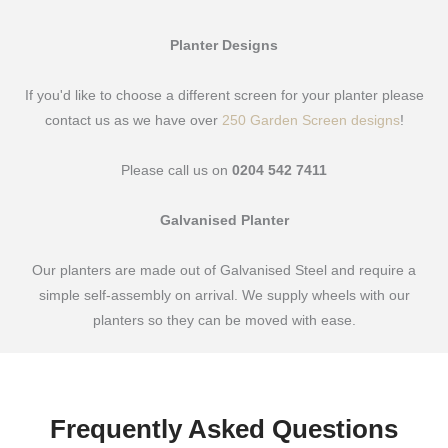
Planter Designs
If you'd like to choose a different screen for your planter please
contact us as we have over
250 Garden Screen designs
!
Please call us on
0204 542 7411
Galvanised Planter
Our planters are made out of Galvanised Steel and require a
simple self-assembly on arrival. We supply wheels with our
planters so they can be moved with ease.
Frequently Asked Questions