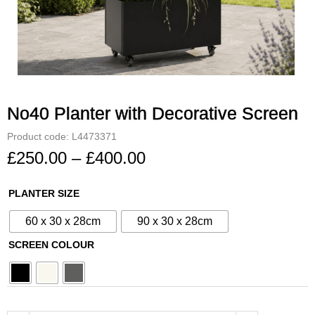
No40 Planter with Decorative Screen
Product code: L4473371
£
250.00
–
£
400.00
Price
range:
No40
PLANTER SIZE
£250.00
Planter
through
60 x 30 x 28cm
90 x 30 x 28cm
with
£400.00
Decorative
SCREEN COLOUR
Screen
quantity