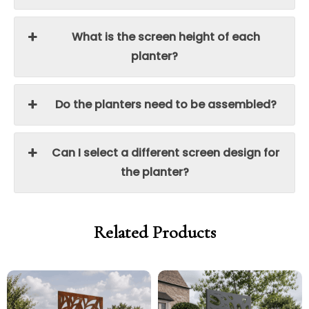
What is the screen height of each
planter?
Do the planters need to be assembled?
Can I select a different screen design for
the planter?
Related Products
Price
range:
£250.00