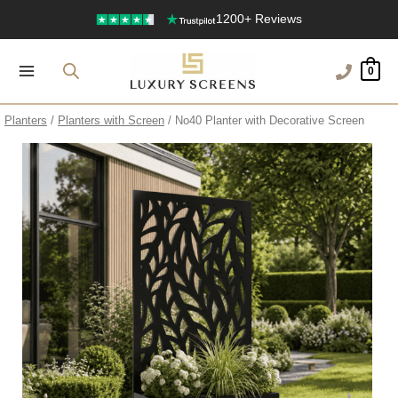
Free Delivery Over £100
Skip
to
1200+ Reviews
content
0
Planters
/
Planters with Screen
/ No40 Planter with Decorative Screen