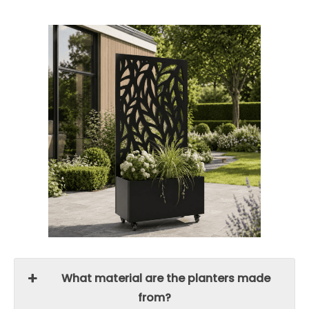
What material are the planters made
from?