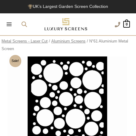
Skip
UK’s Largest Garden Screen Collection
to
Free Delivery Over £100
content
0
1200+ Reviews
Metal Screens - Laser Cut
/
Aluminium Screens
/ N°61 Aluminium Metal
Screen
Sale!