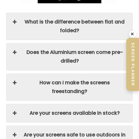
What is the difference between flat and
folded?
×
SCREEN PLANNER
Does the Aluminium screen come pre-
drilled?
How can I make the screens
freestanding?
Are your screens available in stock?
Are your screens safe to use outdoors in