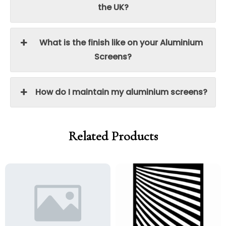
the UK?
What is the finish like on your Aluminium
Screens?
How do I maintain my aluminium screens?
Related Products
Price
Price
Price
Price
range:
range:
range:
range:
£95.00
£80.75
£95.00
£80.75
through
through
through
through
£250.00
£212.50
£250.00
£212.50