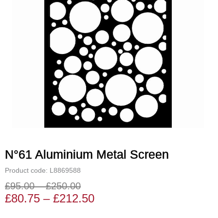
N°61 Aluminium Metal Screen
Product code: L8869588
£
95.00
–
£
250.00
Price
Price
£
80.75
–
£
212.50
range:
range: