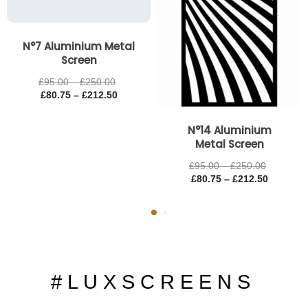
N°7 Aluminium Metal
Screen
£
95.00
–
£
250.00
£
80.75
–
£
212.50
N°14 Aluminium
Metal Screen
£
95.00
–
£
250.00
£
80.75
–
£
212.50
# L U X S C R E E N S