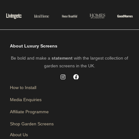
About Luxury Screens
Be bold and make a
statement
with the largest collection of
garden screens in the UK.
How to Install
Media Enquiries
Affiliate Programme
Shop Garden Screens
About Us