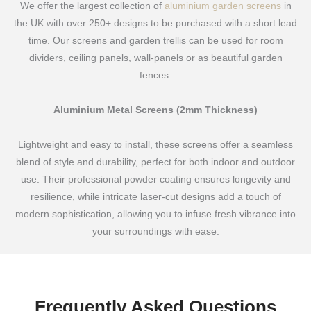
We offer the largest collection of
aluminium garden screens
in
the UK with over 250+ designs to be purchased with a short lead
time. Our screens and garden trellis can be used for room
dividers, ceiling panels, wall-panels or as beautiful garden
fences.
Aluminium Metal Screens (2mm Thickness)
Lightweight and easy to install, these screens offer a seamless
blend of style and durability, perfect for both indoor and outdoor
use. Their professional powder coating ensures longevity and
resilience, while intricate laser-cut designs add a touch of
modern sophistication, allowing you to infuse fresh vibrance into
your surroundings with ease.
Frequently Asked Questions