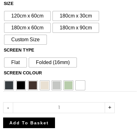
£80.75
£95.00
N°61
SIZE
through
through
Aluminium
£212.50
£250.00
120cm x 60cm
180cm x 30cm
Metal
Screen
180cm x 60cm
180cm x 90cm
quantity
Custom Size
SCREEN TYPE
Flat
Folded (16mm)
SCREEN COLOUR
-
+
Add To Basket