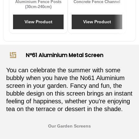
Aluminium Fence Posts
Concrete Fence Channel
(30cm-240cm)
View Product
View Product
N°61 Aluminium Metal Screen
You can celebrate the summer with some
bubbly when you have the No61 Aluminium
screen in your garden. Fancy and fun, the
bubble design on this screen brings an instant
feeling of happiness, whether you’re enjoying
tea on the terrace or dessert in the shade.
Our Garden Screens