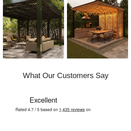
What Our Customers Say