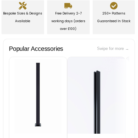
Bespoke Sizes & Designs
Free Delivery 2-7
250+ Patterns
Available
working days (orders
Guaranteed In Stock
over £100)
Popular Accessories
Swipe for more →
B