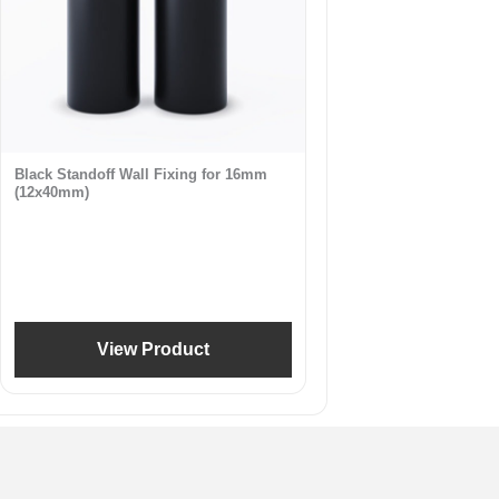
Black Standoff Wall Fixing for 16mm
(12x40mm)
View Product