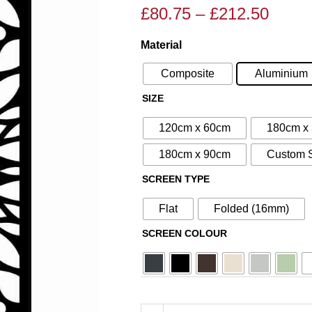
£
80.75
–
£
212.50
Price
Price
range
range:
Material
N°5
£80.7
£95.00
Aluminium
throu
through
Composite
Aluminium
Metal
£212.
£250.00
SIZE
Screen
quantity
120cm x 60cm
180cm x
180cm x 90cm
Custom 
SCREEN TYPE
Flat
Folded (16mm)
SCREEN COLOUR