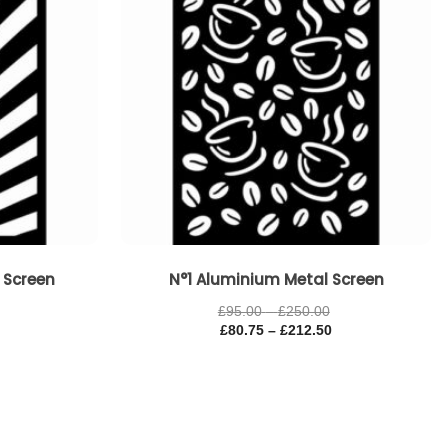
 Screen
N°1 Aluminium Metal Screen
£
95.00
–
£
250.00
£
80.75
–
£
212.50