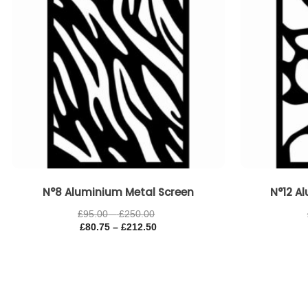
N°8 Aluminium Metal Screen
N°12 A
£
95.00
–
£
250.00
£
80.75
–
£
212.50