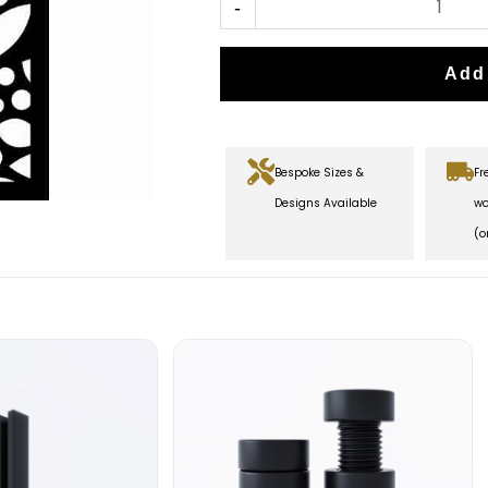
-
Add
Bespoke Sizes &
Fr
Designs Available
wo
(o