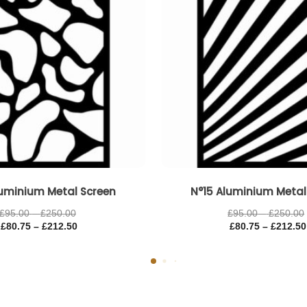
luminium Metal Screen
N°15 Aluminium Metal
£
95.00
–
£
250.00
£
95.00
–
£
250.00
£
80.75
–
£
212.50
£
80.75
–
£
212.50