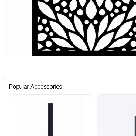
Popular Accessories