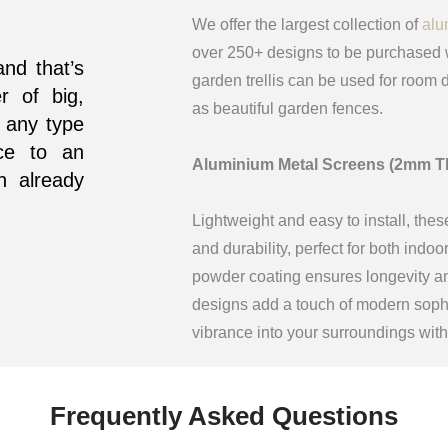
We offer the largest collection of
alu
over 250+ designs to be purchased w
and that’s
garden trellis can be used for room d
r of big,
as beautiful garden fences.
 any type
ce to an
Aluminium Metal Screens (2mm T
n already
Lightweight and easy to install, thes
and durability, perfect for both indo
powder coating ensures longevity and
designs add a touch of modern sophis
vibrance into your surroundings wit
Frequently Asked Questions