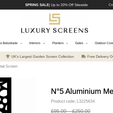
SPRING SALE
| Up to 20% Off Sitewide
Co
s Balustrade
Interiors
Planters
Gates
Outdoor Cov
UK’s Largest Garden Screen Collection
Free Delivery O
tal Screen
N°5 Aluminium Me
Product code: L3225634
£
95.00
–
£
250.00