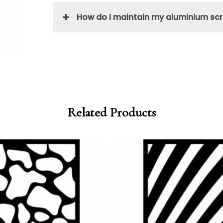
How do I maintain my aluminium sc
Related Products
Price
Price
range:
range:
£95.00
£80.75
through
through
£250.00
£212.50