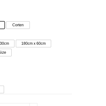
:
5
gh
Corten
50
 30cm
180cm x 60cm
Size