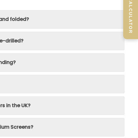
SCREEN CALCULATOR
 and folded?
-drilled?
nding?
rs in the UK?
inium Screens?