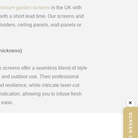
minium garden screens
in the UK with
ith a short lead time. Our screens and
ividers, ceiling panels, wall-panels or
hickness)
e screens offer a seamless blend of style
or and outdoor use. Their professional
 resilience, while intricate laser-cut
tication, allowing you to infuse fresh
×
h ease.