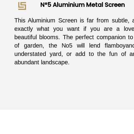
N°5 Aluminium Metal Screen
This Aluminium Screen is far from subtle, 
exactly what you want if you are a love
beautiful blooms. The perfect companion to
of garden, the No5 will lend flamboyan
understated yard, or add to the fun of a
abundant landscape.