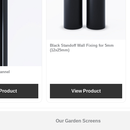
Black Standoff Wall Fixing for 5mm
(12x25mm)
annel
Product
View Product
Our Garden Screens