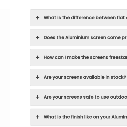
What is the difference between flat
Does the Aluminium screen come pre
How can I make the screens freesta
Are your screens available in stock?
Are your screens safe to use outdoo
What is the finish like on your Alum