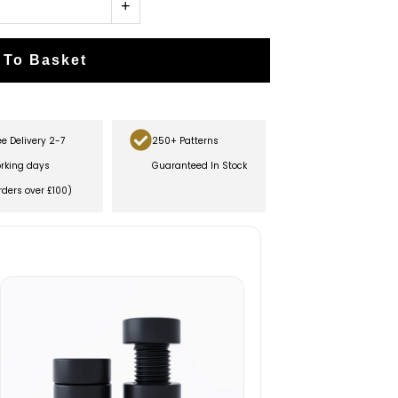
+
 To Basket
ee Delivery 2-7
250+ Patterns
rking days
Guaranteed In Stock
rders over £100)