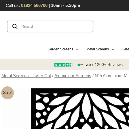
Skip
Call us:
01924 566706
| 10am - 5:30pm
to
content
Products
search
Garden Screens
Metal Screens
Glas
1200+ Reviews
Metal Screens - Laser Cut
/
Aluminium Screens
/ N°5 Aluminium Me
Sale!