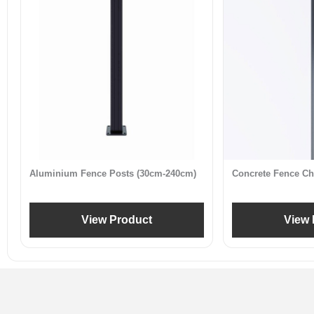
Aluminium Fence Posts (30cm-240cm)
Concrete Fence Ch
View Product
View 