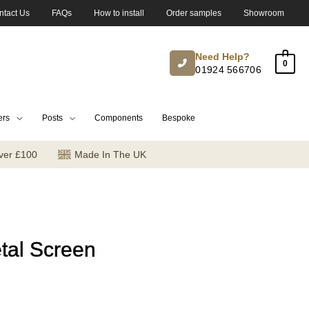
ntact Us
FAQs
How to install
Order samples
Showroom
Need Help?
0
01924 566706
ers
Posts
Components
Bespoke
ver £100
Made In The UK
tal Screen