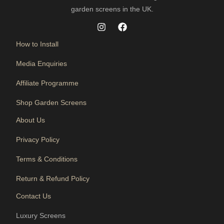
garden screens in the UK.
How to Install
Media Enquiries
Affiliate Programme
Shop Garden Screens
About Us
Privacy Policy
Terms & Conditions
Return & Refund Policy
Contact Us
Luxury Screens