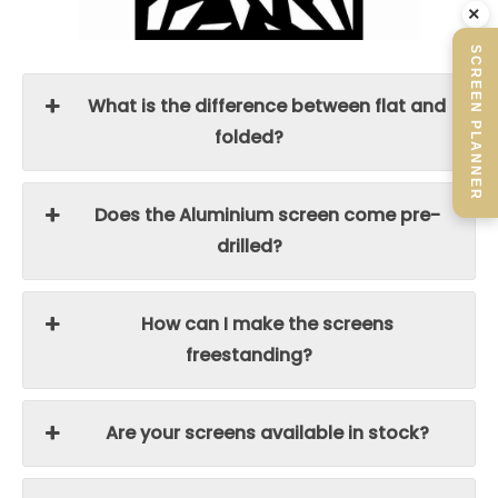
×
SCREEN PLANNER
What is the difference between flat and
folded?
Does the Aluminium screen come pre-
drilled?
How can I make the screens
freestanding?
Are your screens available in stock?