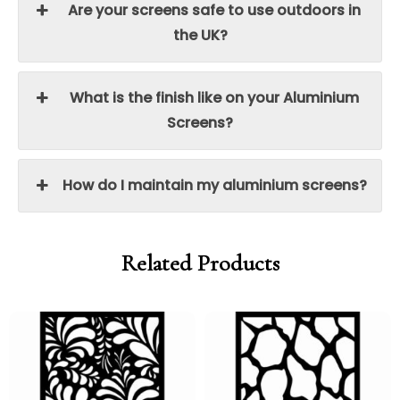
Are your screens safe to use outdoors in
the UK?
What is the finish like on your Aluminium
Screens?
How do I maintain my aluminium screens?
Related Products
Price
Price
Price
Price
range:
range:
range:
range:
£95.00
£80.75
£95.00
£80.75
through
through
through
through
£250.00
£212.50
£250.00
£212.50