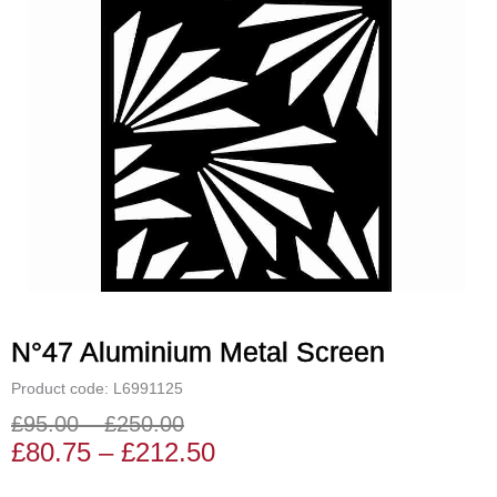
N°47 Aluminium Metal Screen
Product code: L6991125
£
95.00
–
£
250.00
Price
Price
£
80.75
–
£
212.50
range:
range: