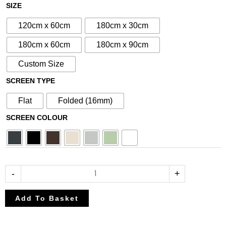
£80.75
£95.00
N°47
SIZE
through
through
Aluminium
£212.50
£250.00
120cm x 60cm
180cm x 30cm
Metal
Screen
180cm x 60cm
180cm x 90cm
quantity
Custom Size
SCREEN TYPE
Flat
Folded (16mm)
SCREEN COLOUR
-
+
Add To Basket