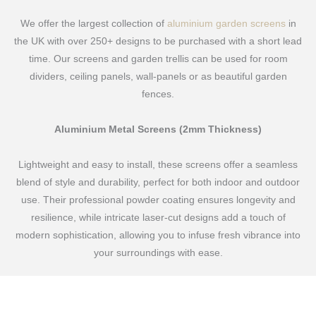
We offer the largest collection of
aluminium garden screens
in
the UK with over 250+ designs to be purchased with a short lead
time. Our screens and garden trellis can be used for room
dividers, ceiling panels, wall-panels or as beautiful garden
fences.
Aluminium Metal Screens (2mm Thickness)
Lightweight and easy to install, these screens offer a seamless
blend of style and durability, perfect for both indoor and outdoor
use. Their professional powder coating ensures longevity and
resilience, while intricate laser-cut designs add a touch of
modern sophistication, allowing you to infuse fresh vibrance into
your surroundings with ease.