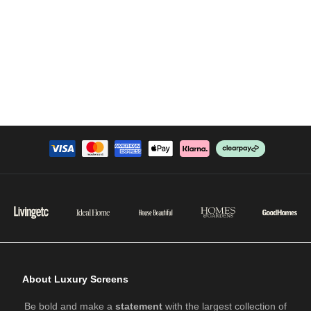
About Luxury Screens
Be bold and make a
statement
with the largest collection of