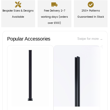
Bespoke Sizes & Designs
Free Delivery 2-7
250+ Patterns
Available
working days (orders
Guaranteed In Stock
over £100)
Popular Accessories
Swipe for more →
B