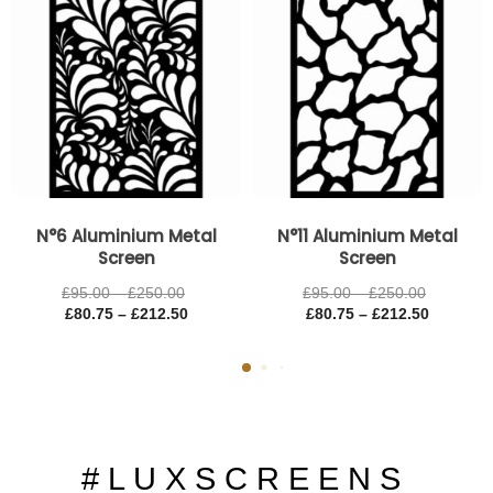
N°6 Aluminium Metal
N°11 Aluminium Metal
Screen
Screen
£
95.00
–
£
250.00
£
95.00
–
£
250.00
£
80.75
–
£
212.50
£
80.75
–
£
212.50
# L U X S C R E E N S