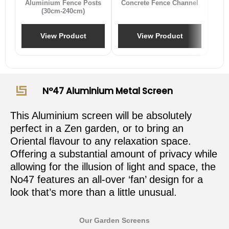
Aluminium Fence Posts
Concrete Fence Channel
(30cm-240cm)
View Product
View Product
N°47 Aluminium Metal Screen
This Aluminium screen will be absolutely
perfect in a Zen garden, or to bring an
Oriental flavour to any relaxation space.
Offering a substantial amount of privacy while
allowing for the illusion of light and space, the
No47 features an all-over ‘fan’ design for a
look that’s more than a little unusual.
Our Garden Screens