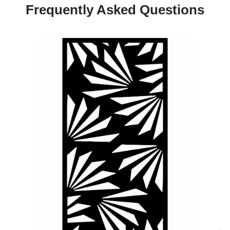
Frequently Asked Questions