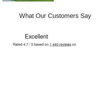
What Our Customers Say