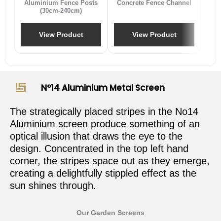
Aluminium Fence Posts
Concrete Fence Channel
(30cm-240cm)
View Product
View Product
N°14 Aluminium Metal Screen
The strategically placed stripes in the No14
Aluminium screen produce something of an
optical illusion that draws the eye to the
design. Concentrated in the top left hand
corner, the stripes space out as they emerge,
creating a delightfully stippled effect as the
sun shines through.
Our Garden Screens