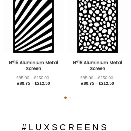
N°15 Aluminium Metal
N°18 Aluminium Metal
Screen
Screen
£
95.00
–
£
250.00
£
95.00
–
£
250.00
£
80.75
–
£
212.50
£
80.75
–
£
212.50
# L U X S C R E E N S