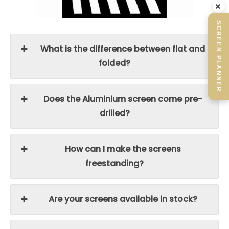
×
SCREEN PLANNER
What is the difference between flat and
folded?
Does the Aluminium screen come pre-
drilled?
How can I make the screens
freestanding?
Are your screens available in stock?