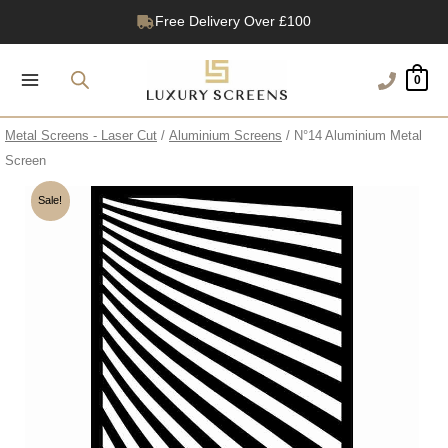
Skip
Free Delivery Over £100
to
1200+ Reviews
content
0
Metal Screens - Laser Cut
/
Aluminium Screens
/ N°14 Aluminium Metal
Screen
Sale!