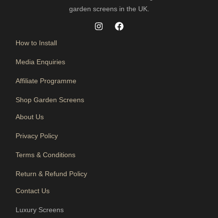
garden screens in the UK.
How to Install
Media Enquiries
Affiliate Programme
Shop Garden Screens
About Us
Privacy Policy
Terms & Conditions
Return & Refund Policy
Contact Us
Luxury Screens