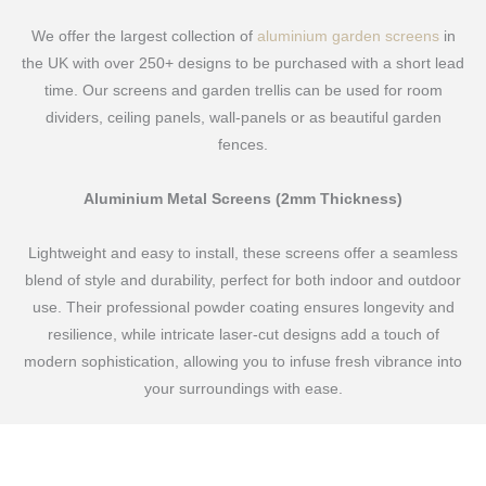
We offer the largest collection of
aluminium garden screens
in
the UK with over 250+ designs to be purchased with a short lead
time. Our screens and garden trellis can be used for room
dividers, ceiling panels, wall-panels or as beautiful garden
fences.
Aluminium Metal Screens (2mm Thickness)
Lightweight and easy to install, these screens offer a seamless
blend of style and durability, perfect for both indoor and outdoor
use. Their professional powder coating ensures longevity and
resilience, while intricate laser-cut designs add a touch of
modern sophistication, allowing you to infuse fresh vibrance into
your surroundings with ease.