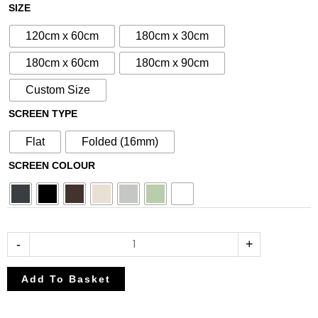
£80.75
£95.00
N°14
SIZE
through
through
Aluminium
£212.50
£250.00
120cm x 60cm
180cm x 30cm
Metal
Screen
180cm x 60cm
180cm x 90cm
quantity
Custom Size
SCREEN TYPE
Flat
Folded (16mm)
SCREEN COLOUR
-
+
Add To Basket