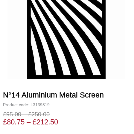
N°14 Aluminium Metal Screen
Product code: L3139319
£
95.00
–
£
250.00
Price
Price
£
80.75
–
£
212.50
range:
range: