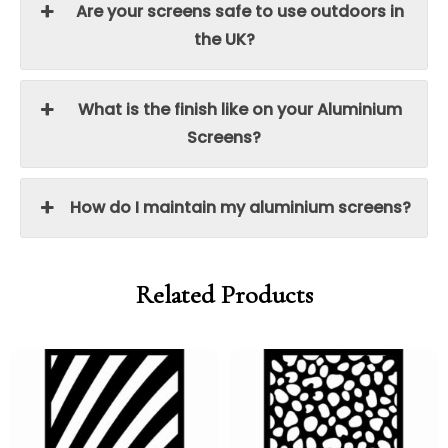
Are your screens safe to use outdoors in
the UK?
What is the finish like on your Aluminium
Screens?
How do I maintain my aluminium screens?
Related Products
Price
Price
Price
Price
range:
range:
range:
range:
£95.00
£80.75
£95.00
£80.75
through
through
through
through
£250.00
£212.50
£250.00
£212.50