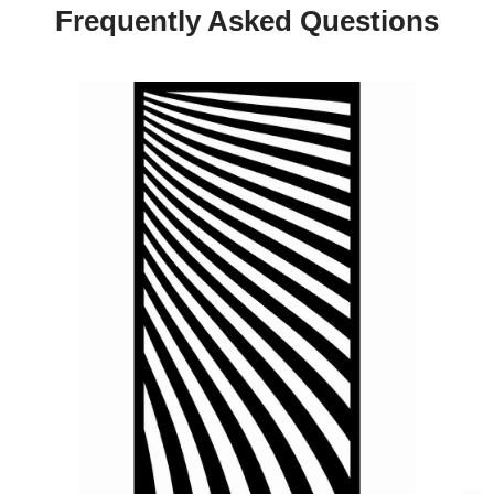
Frequently Asked Questions