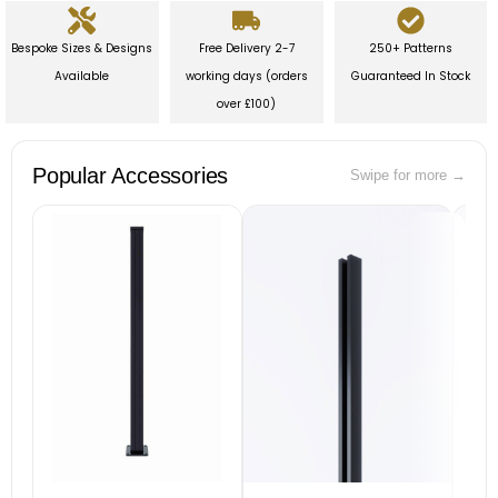
Bespoke Sizes & Designs
Free Delivery 2-7
250+ Patterns
Available
working days (orders
Guaranteed In Stock
over £100)
Popular Accessories
Swipe for more →
B