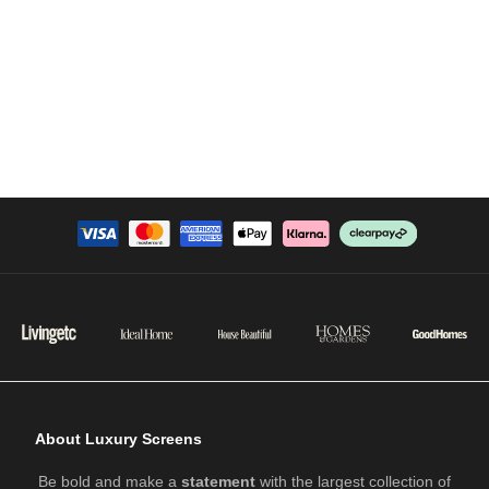
About Luxury Screens
Be bold and make a
statement
with the largest collection of