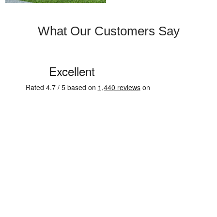
What Our Customers Say