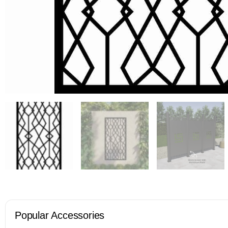
Popular Accessories