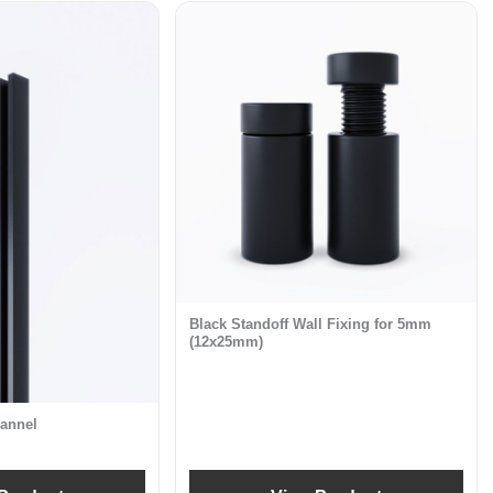
Black Standoff Wall Fixing for 5mm
(12x25mm)
annel