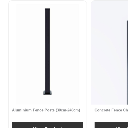
Aluminium Fence Posts (30cm-240cm)
Concrete Fence Ch