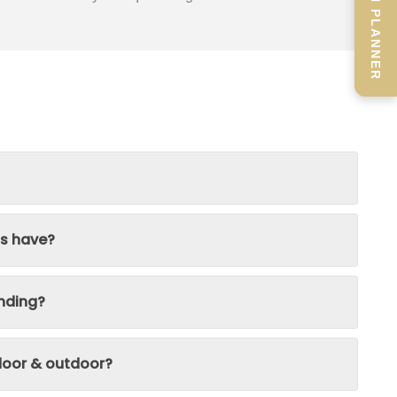
SCREEN PLANNER
ns have?
nding?
ndoor & outdoor?