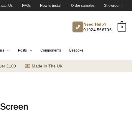
ntact Us
FAQs
How to install
Order samples
Showroom
Need Help?
0
01924 566706
ers
Posts
Components
Bespoke
ver £100
Made In The UK
 Screen