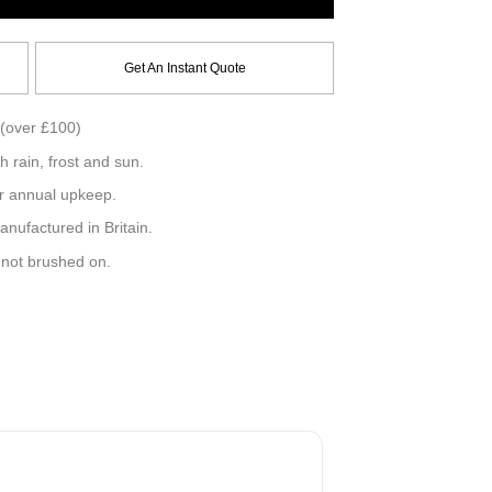
Get An Instant Quote
(over £100)
h rain, frost and sun.
r annual upkeep.
ufactured in Britain.
, not brushed on.