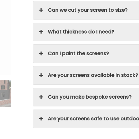
Can we cut your screen to size?
What thickness do I need?
Can I paint the screens?
Are your screens available in stock?
Can you make bespoke screens?
Are your screens safe to use outdoo