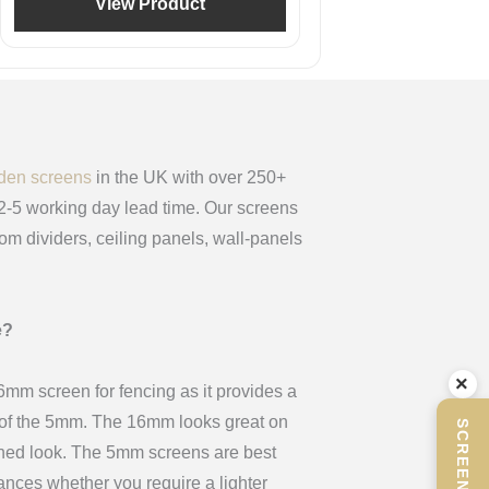
View Product
den screens
in the UK with over 250+
 2-5 working day lead time. Our screens
oom dividers, ceiling panels, wall-panels
e?
×
m screen for fencing as it provides a
x of the 5mm. The 16mm looks great on
ined look. The 5mm screens are best
stances whether you require a lighter