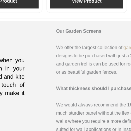
Product
View Product
Our Garden Screens
We offer the largest collection of
gar
designs to be purchased with just a
d when you
and garden trellis can be used for r
n in your
or as beautiful garden fences.
d and kite
 touch of
What thickness should I purchas
ly make it
We would always recommend the 16m
much sturdier panel without the fle
walls where you require a more def
suited for wall applications or in in