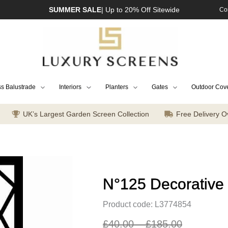
SUMMER SALE
| Up to 20% Off Sitewide
Co
s Balustrade
Interiors
Planters
Gates
Outdoor Cov
UK’s Largest Garden Screen Collection
Free Delivery O
N°125 Decorative
Product code: L3774854
£
40.00
–
£
185.00