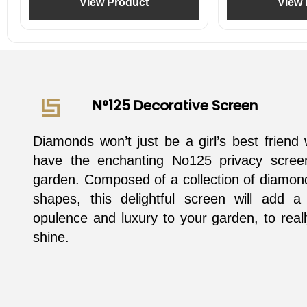
View Product
View 
N°125 Decorative Screen
Diamonds won’t just be a girl’s best frien
have the enchanting No125 privacy scree
garden. Composed of a collection of diamon
shapes, this delightful screen will add a
opulence and luxury to your garden, to real
shine.