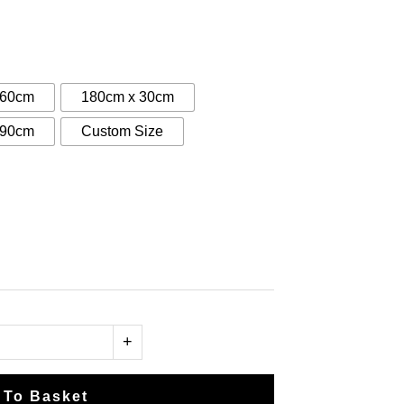
:
0
gh
 60cm
180cm x 30cm
00
 90cm
Custom Size
+
 To Basket