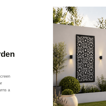
rden
screen
or
urns a