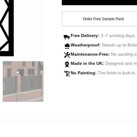
Order Free Sample Pack
Free Delivery:
3–7 working days. 
Weatherproof:
Stands up to Britis
Maintenance-Free:
No sanding o
Made in the UK:
Designed and man
UK
No Painting:
The finish is built in