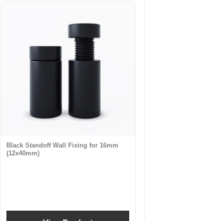
Black Standoff Wall Fixing for 16mm
(12x40mm)