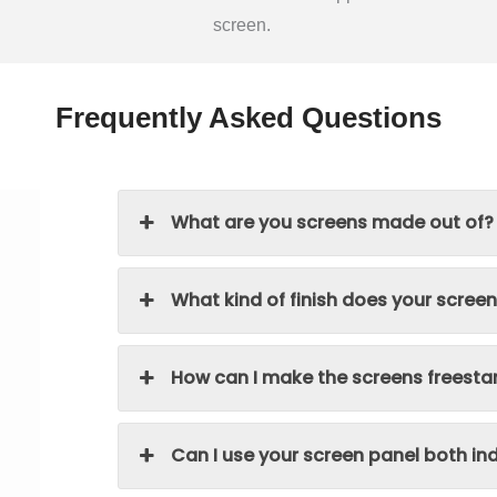
screen.
Frequently Asked Questions
What are you screens made out of?
What kind of finish does your scree
How can I make the screens freesta
Can I use your screen panel both i