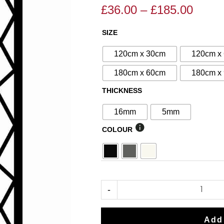
£
36.00
–
£
185.00
Price
Price
range
range:
SIZE
N°125
£36.0
£40.00
Decorative
throu
through
120cm x 30cm
120cm x
Screen
£185.
£185.00
180cm x 60cm
180cm x
quantity
THICKNESS
16mm
5mm
COLOUR
-
Add