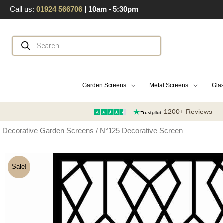
Skip
Call us:
01924 566706
| 10am - 5:30pm
to
content
Products
search
Garden Screens
Metal Screens
Glas
1200+ Reviews
Decorative Garden Screens
/ N°125 Decorative Screen
Sale!