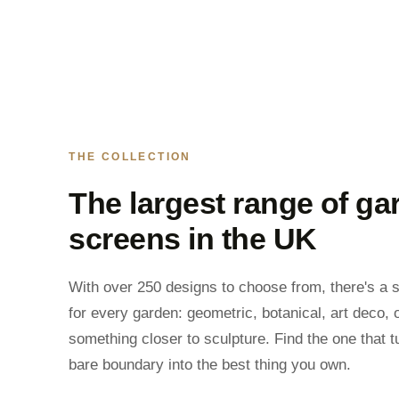
THE COLLECTION
The largest range of ga
screens in the UK
With over 250 designs to choose from, there's a 
for every garden: geometric, botanical, art deco, 
something closer to sculpture. Find the one that t
bare boundary into the best thing you own.