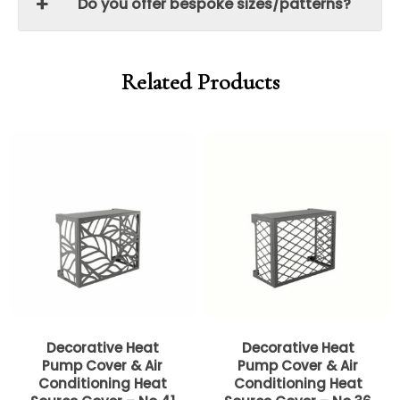
Do you offer bespoke sizes/patterns?
Related Products
Price
Price
range:
range:
£399.00
£399.00
through
through
£599.00
£599.00
Decorative Heat
Decorative Heat
Pump Cover & Air
Pump Cover & Air
Conditioning Heat
Conditioning Heat