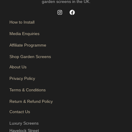
garden screens in the UK.
How to Install
Media Enquiries
Affiliate Programme
Shop Garden Screens
About Us
Privacy Policy
Terms & Conditions
Return & Refund Policy
Contact Us
Luxury Screens
Havelock Street