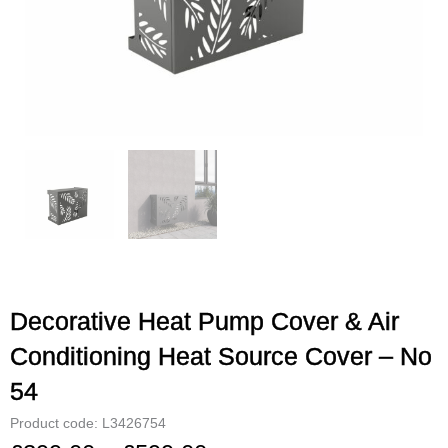
Decorative Heat Pump Cover & Air
Conditioning Heat Source Cover – No
54
Product code: L3426754