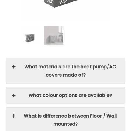
What materials are the heat pump/AC
covers made of?
What colour options are available?
What is difference between Floor / Wall
mounted?