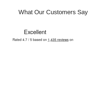
What Our Customers Say