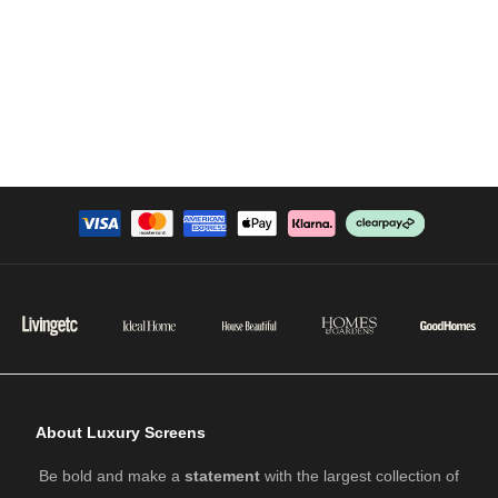
About Luxury Screens
Be bold and make a
statement
with the largest collection of