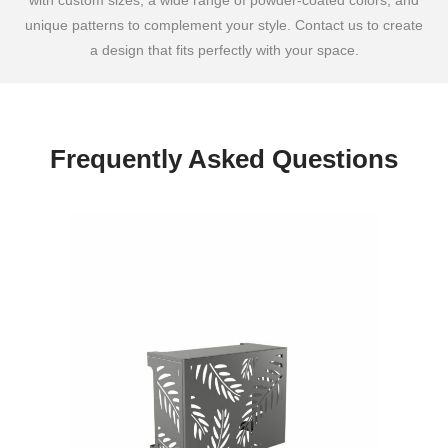
with custom sizes, a wide range of powder-coated colors, and
unique patterns to complement your style. Contact us to create
a design that fits perfectly with your space.
Frequently Asked Questions