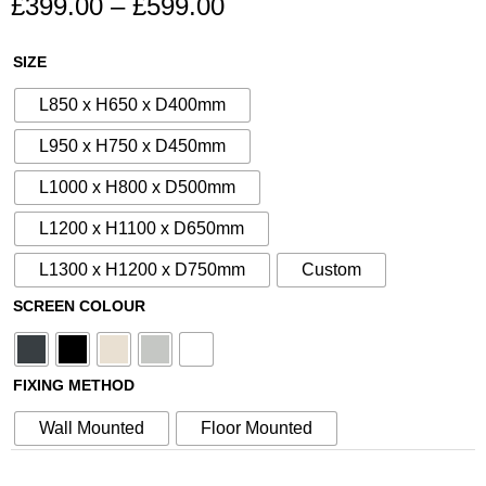
£
399.00
–
£
599.00
Price
range:
Decorative
SIZE
£399.00
Heat
through
L850 x H650 x D400mm
Pump
£599.00
Cover
L950 x H750 x D450mm
&
L1000 x H800 x D500mm
Air
Conditioning
L1200 x H1100 x D650mm
Heat
L1300 x H1200 x D750mm
Custom
Source
Cover
SCREEN COLOUR
-
No
54
FIXING METHOD
quantity
Wall Mounted
Floor Mounted