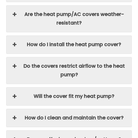
Are the heat pump/AC covers weather-
resistant?
How do I install the heat pump cover?
Do the covers restrict airflow to the heat
pump?
Will the cover fit my heat pump?
How do I clean and maintain the cover?