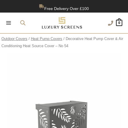
Skip
Free Delivery Over £100
to
content
1200+ Reviews
0
Outdoor Covers
/
Heat Pump Covers
/ Decorative Heat Pump Cover & Air
Conditioning Heat Source Cover – No 54