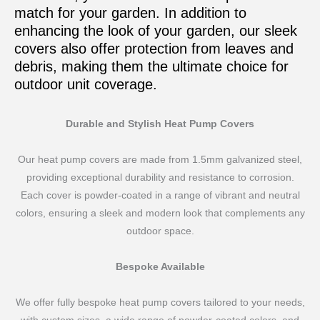
match for your garden. In addition to
enhancing the look of your garden, our sleek
covers also offer protection from leaves and
debris, making them the ultimate choice for
outdoor unit coverage.
Durable and Stylish Heat Pump Covers
Our heat pump covers are made from 1.5mm galvanized steel,
providing exceptional durability and resistance to corrosion.
Each cover is powder-coated in a range of vibrant and neutral
colors, ensuring a sleek and modern look that complements any
outdoor space.
Bespoke Available
We offer fully bespoke heat pump covers tailored to your needs,