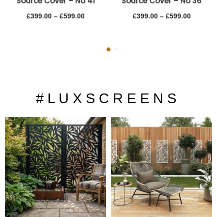
Source Cover – No 41
Source Cover – No 36
£
399.00
–
£
599.00
£
399.00
–
£
599.00
# L U X S C R E E N S