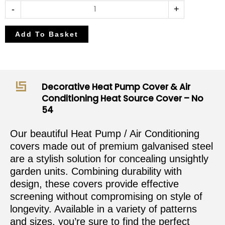
-
+
Add To Basket
Decorative Heat Pump Cover & Air
Conditioning Heat Source Cover – No
54
Our beautiful Heat Pump / Air Conditioning
covers made out of premium galvanised steel
are a stylish solution for concealing unsightly
garden units. Combining durability with
design, these covers provide effective
screening without compromising on style of
longevity. Available in a variety of patterns
and sizes, you’re sure to find the perfect