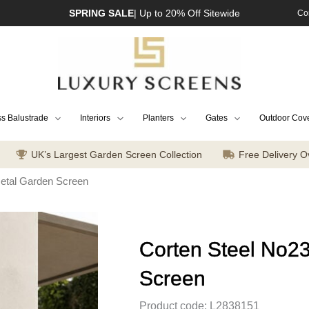
SPRING SALE
| Up to 20% Off Sitewide
Co
s Balustrade
Interiors
Planters
Gates
Outdoor Cov
UK’s Largest Garden Screen Collection
Free Delivery O
Metal Garden Screen
Corten Steel No2
Screen
Product code: L2838151