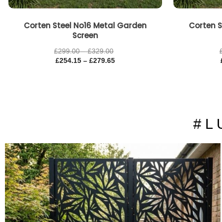
Corten Steel No16 Metal Garden
Corten S
Screen
£
299.00
–
£
329.00
£
254.15
–
£
279.65
# L 