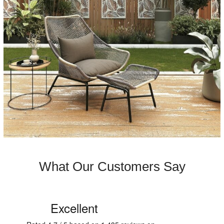
What Our Customers Say