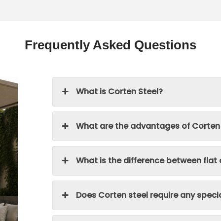
Frequently Asked Questions
What is Corten Steel?
What are the advantages of Corten
What is the difference between flat
Does Corten steel require any spec