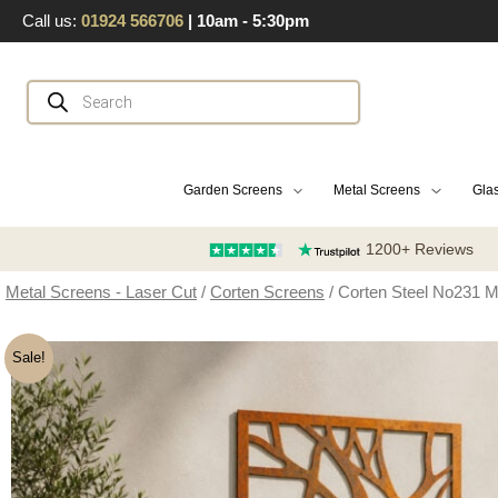
Skip
Call us:
01924 566706
| 10am - 5:30pm
to
content
Products
search
Garden Screens
Metal Screens
Glas
1200+ Reviews
Metal Screens - Laser Cut
/
Corten Screens
/ Corten Steel No231 
Sale!