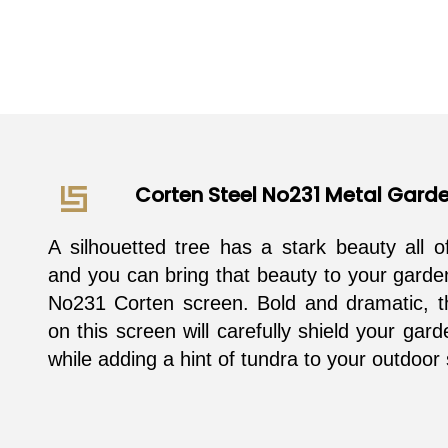
Corten Steel No231 Metal Gard
A silhouetted tree has a stark beauty all o
and you can bring that beauty to your garde
No231 Corten screen. Bold and dramatic, t
on this screen will carefully shield your gar
while adding a hint of tundra to your outdoor