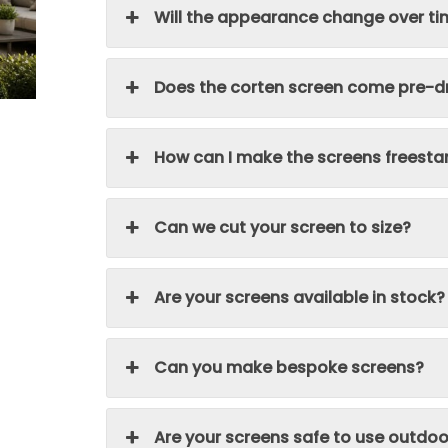
Will the appearance change over t
Does the corten screen come pre-dr
How can I make the screens freesta
Can we cut your screen to size?
Are your screens available in stock?
Can you make bespoke screens?
Are your screens safe to use outdoo