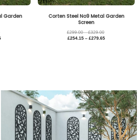
al Garden
Corten Steel No9 Metal Garden
Screen
0
£
299.00
–
£
329.00
5
£
254.15
–
£
279.65