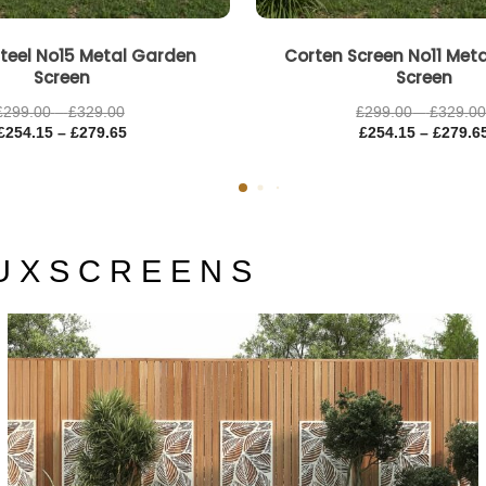
teel No15 Metal Garden
Corten Screen No11 Met
Screen
Screen
£
299.00
–
£
329.00
£
299.00
–
£
329.0
£
254.15
–
£
279.65
£
254.15
–
£
279.6
U X S C R E E N S