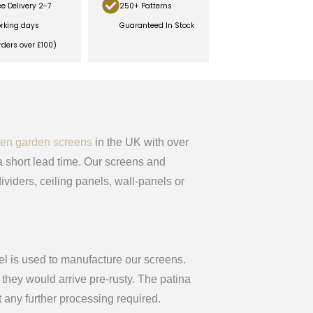
ee Delivery 2-7
250+ Patterns
rking days
Guaranteed In Stock
rders over £100)
ten garden screens
in the UK with over
 short lead time. Our screens and
ividers, ceiling panels, wall-panels or
el is used to manufacture our screens.
they would arrive pre-rusty. The patina
t any further processing required.