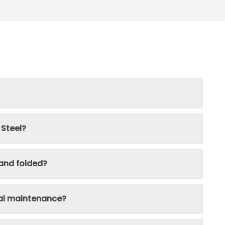
 Steel?
 and folded?
ial maintenance?