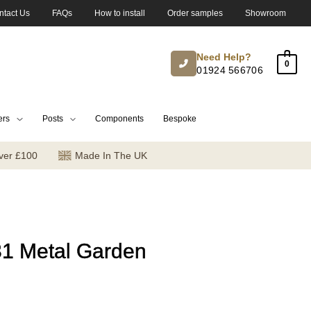
ntact Us
FAQs
How to install
Order samples
Showroom
Need Help?
0
01924 566706
ers
Posts
Components
Bespoke
ver £100
Made In The UK
31 Metal Garden