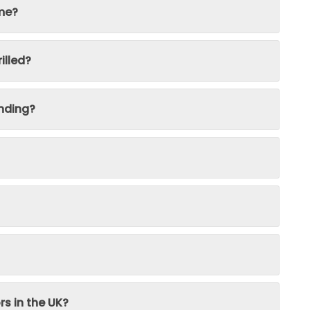
ime?
illed?
nding?
rs in the UK?