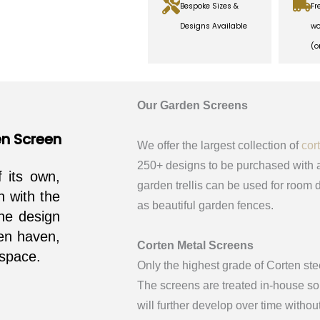
Bespoke Sizes &
Fr
Designs Available
wo
(o
Our Garden Screens
en Screen
We offer the largest collection of
cor
250+ designs to be purchased with a
f its own,
garden trellis can be used for room d
n with the
as beautiful garden fences.
he design
den haven,
Corten Metal Screens
 space.
Only the highest grade of Corten ste
The screens are treated in-house so 
will further develop over time withou