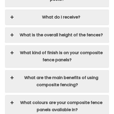
What do I receive?
What is the overall height of the fences?
What kind of finish is on your composite
fence panels?
What are the main benefits of using
composite fencing?
What colours are your composite fence
panels available in?