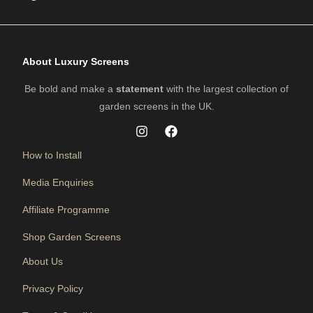
About Luxury Screens
Be bold and make a
statement
with the largest collection of
garden screens in the UK.
How to Install
Media Enquiries
Affiliate Programme
Shop Garden Screens
About Us
Privacy Policy