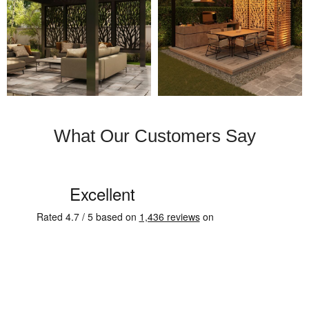
What Our Customers Say