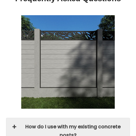
How do I use with my existing concrete
posts?