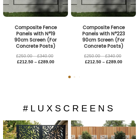
Composite Fence
Composite Fence
Panels with N°19
Panels with N°223
90cm Screen (For
90cm Screen (For
Concrete Posts)
Concrete Posts)
£
250.00
–
£
340.00
£
250.00
–
£
340.00
£
212.50
–
£
289.00
£
212.50
–
£
289.00
# L U X S C R E E N S