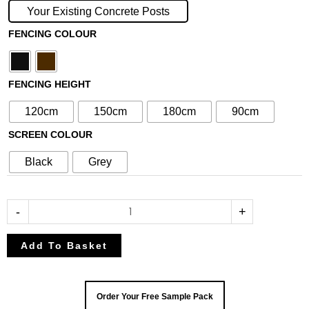
with
Your Existing Concrete Posts
N°258
FENCING COLOUR
30cm
Screen
(For
FENCING HEIGHT
Concrete
Posts)
120cm
150cm
180cm
90cm
quantity
SCREEN COLOUR
Black
Grey
-
+
Add To Basket
Order Your Free Sample Pack