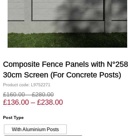
Composite Fence Panels with N°258
30cm Screen (For Concrete Posts)
Product code: L9752271
£
160.00
–
£
280.00
Price
Price
£
136.00
–
£
238.00
range:
range:
£136.00
£160.00
Composite
Post Type
through
through
Fence
£238.00
£280.00
With Aluminium Posts
Panels