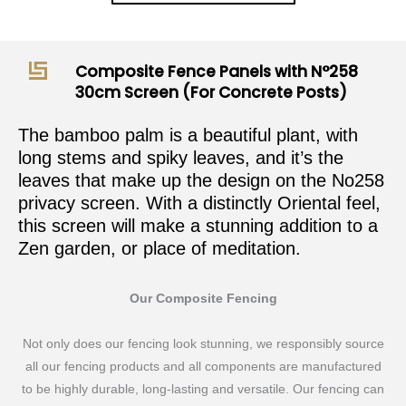
Composite Fence Panels with N°258
30cm Screen (For Concrete Posts)
The bamboo palm is a beautiful plant, with
long stems and spiky leaves, and it’s the
leaves that make up the design on the No258
privacy screen. With a distinctly Oriental feel,
this screen will make a stunning addition to a
Zen garden, or place of meditation.
Our Composite Fencing
Not only does our fencing look stunning, we responsibly source
all our fencing products and all components are manufactured
to be highly durable, long-lasting and versatile. Our fencing can