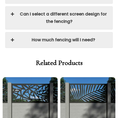
Can I select a different screen design for
the fencing?
How much fencing will I need?
Related Products
Price
Price
Price
Price
range:
range:
range:
range:
£250.00
£212.50
£250.00
£212.50
through
through
through
through
£340.00
£289.00
£340.00
£289.00