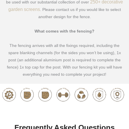
250+ decorative
be used with our substantial collection of over
garden screens
. Please contact us if you would like to select
another design for the fence.
What comes with the fencing?
The fencing arrives with all the fixings required, including the
spare blanking channels (for the sides you won’t be using), 1x
post (an additional aluminium post is required to complete the
fence) 1x top cap for the post. With our fencing kit you will have
everything you need to complete your project!
Frequently Asked Questions