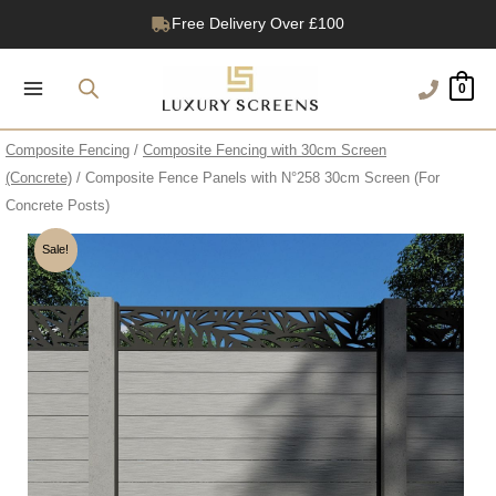
Skip
Free Delivery Over £100
to
1200+ Reviews
content
0
Composite Fencing
/
Composite Fencing with 30cm Screen
(Concrete)
/ Composite Fence Panels with N°258 30cm Screen (For
Concrete Posts)
Sale!