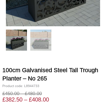
100cm Galvanised Steel Tall Trough
Planter – No 265
Product code: L8944733
£
450.00
–
£
480.00
Price
Price
£
382.50
–
£
408.00
range:
range: