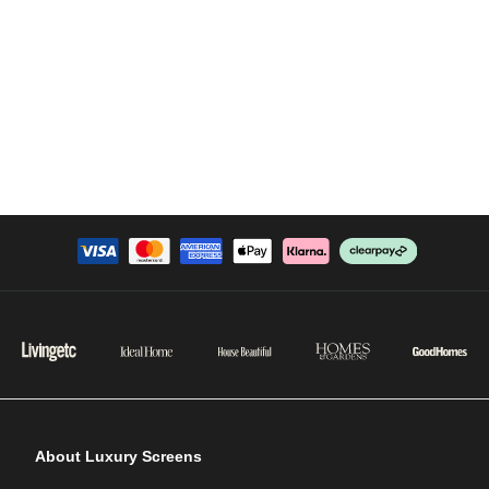
About Luxury Screens