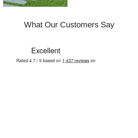
What Our Customers Say