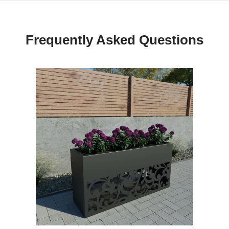
Frequently Asked Questions