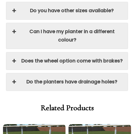
Do you have other sizes available?
Can I have my planter in a different
colour?
Does the wheel option come with brakes?
Do the planters have drainage holes?
Related Products