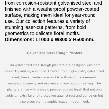
from corrosion-resistant galvanised steel and
finished with a weatherproof powder-coated
surface, making them ideal for year-round
use. Our collection features a variety of
stunning laser-cut patterns, from bold
geometrics to delicate floral motifs.
Dimensions: L1000 x W300 x H500mm.
Galvanized Steel Trough Planters
Our galvanized steel trough planters are designed with both
durability and style in mind. Crafted from high-quality galvanized
steel, these planters are built to withstand the elements,
ensuring longevity and resilience in any outdoor setting. The
planters arrive with a sleek, powder-coated finish that not only
adds an extra layer of protection against rust and corrosion but
also gives them a sophisticated, modern look.