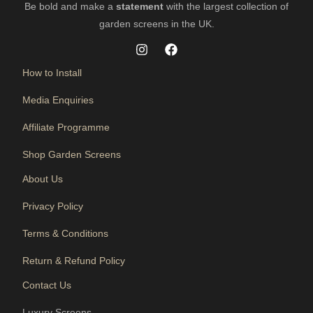
Be bold and make a
statement
with the largest collection of
garden screens in the UK.
How to Install
Media Enquiries
Affiliate Programme
Shop Garden Screens
About Us
Privacy Policy
Terms & Conditions
Return & Refund Policy
Contact Us
Luxury Screens