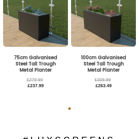
75cm Galvanised
100cm Galvanised
Steel Tall Trough
Steel Tall Trough
Metal Planter
Metal Planter
£
279.99
£
309.99
£
237.99
£
263.49