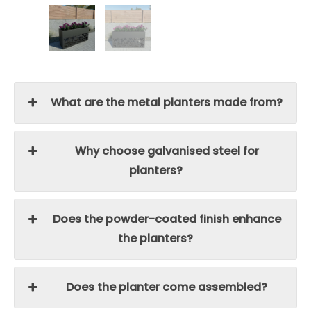
What are the metal planters made from?
Why choose galvanised steel for
planters?
Does the powder-coated finish enhance
the planters?
Does the planter come assembled?