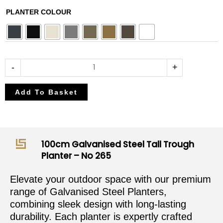
£382.50
£450.00
100cm
PLANTER COLOUR
through
through
Galvanised
£408.00
£480.00
Steel
Tall
Trough
-
+
Planter
-
Add To Basket
No
265
quantity
100cm Galvanised Steel Tall Trough
Planter – No 265
Elevate your outdoor space with our premium
range of Galvanised Steel Planters,
combining sleek design with long-lasting
durability. Each planter is expertly crafted