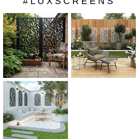
# L U X S C R E E N S