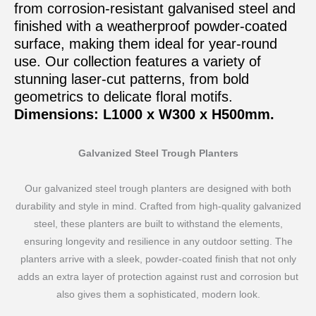
from corrosion-resistant galvanised steel and
finished with a weatherproof powder-coated
surface, making them ideal for year-round
use. Our collection features a variety of
stunning laser-cut patterns, from bold
geometrics to delicate floral motifs.
Dimensions: L1000 x W300 x H500mm.
Galvanized Steel Trough Planters
Our galvanized steel trough planters are designed with both
durability and style in mind. Crafted from high-quality galvanized
steel, these planters are built to withstand the elements,
ensuring longevity and resilience in any outdoor setting. The
planters arrive with a sleek, powder-coated finish that not only
adds an extra layer of protection against rust and corrosion but
also gives them a sophisticated, modern look.