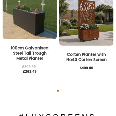
100cm Galvanised
Steel Tall Trough
Corten Planter with
Metal Planter
No40 Corten Screen
£
309.99
£
499.99
£
263.49