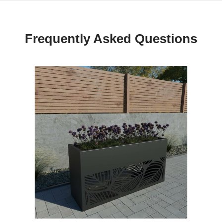
Frequently Asked Questions