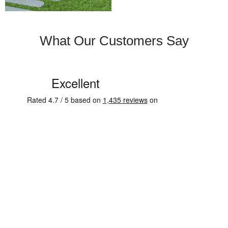
What Our Customers Say