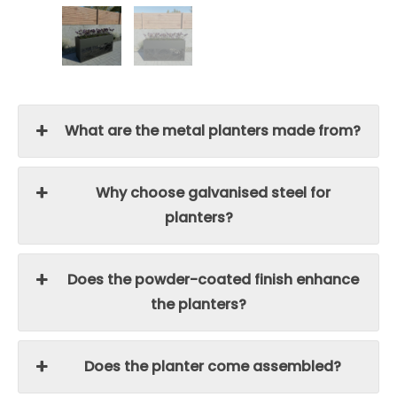
What are the metal planters made from?
Why choose galvanised steel for
planters?
Does the powder-coated finish enhance
the planters?
Does the planter come assembled?