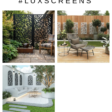
# L U X S C R E E N S