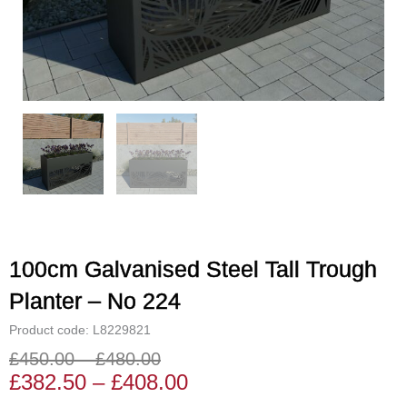
100cm Galvanised Steel Tall Trough
Planter – No 224
Product code: L8229821
£
450.00
–
£
480.00
Price
Price
£
382.50
–
£
408.00
range:
range: