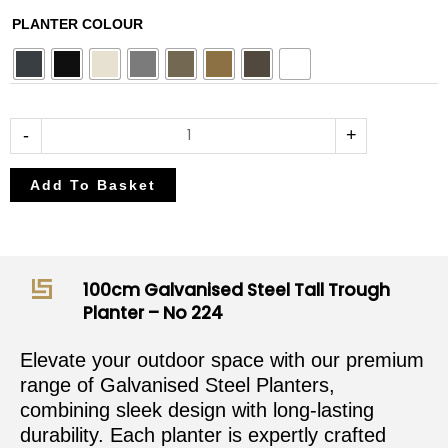
£382.50
£450.00
100cm
PLANTER COLOUR
through
through
Galvanised
£408.00
£480.00
Steel
Tall
Trough
-
+
Planter
-
Add To Basket
No
224
quantity
100cm Galvanised Steel Tall Trough
Planter – No 224
Elevate your outdoor space with our premium
range of Galvanised Steel Planters,
combining sleek design with long-lasting
durability. Each planter is expertly crafted