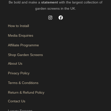
Be bold and make a
statement
with the largest collection of
garden screens in the UK.
How to Install
Media Enquiries
Affiliate Programme
Shop Garden Screens
About Us
Privacy Policy
Terms & Conditions
Return & Refund Policy
Contact Us
Luxury Screens