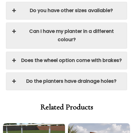
Do you have other sizes available?
Can I have my planter in a different
colour?
Does the wheel option come with brakes?
Do the planters have drainage holes?
Related Products