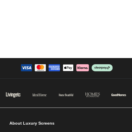
About Luxury Screens