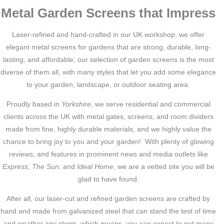
Metal Garden Screens that Impress
Laser-refined and hand-crafted in our UK workshop, we offer
elegant metal screens for gardens that are strong, durable, long-
lasting, and affordable; our selection of garden screens is the most
diverse of them all, with many styles that let you add some elegance
to your garden, landscape, or outdoor seating area.
Proudly based in
Yorkshire
, we serve residential and commercial
clients across the UK with metal gates, screens, and room dividers
made from fine, highly durable materials, and we highly value the
chance to bring joy to you and your garden! With plenty of glowing
reviews, and features in prominent news and media outlets like
Express
,
The Sun
, and
Ideal Home
, we are a vetted site you will be
glad to have found.
After all, our laser-cut and refined garden screens are crafted by
hand and made from galvanized steel that can stand the test of time
and weather any storm, which means, you can expect to get many