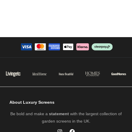
About Luxury Screens
Be bold and make a
statement
with the largest collection of
garden screens in the UK.