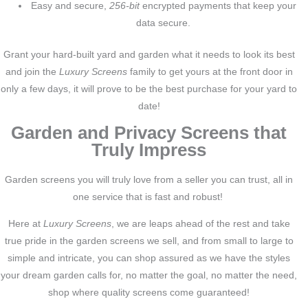
Easy and secure,
256-bit
encrypted payments that keep your
data secure.
Grant your hard-built yard and garden what it needs to look its best
and join the
Luxury Screens
family to get yours at the front door in
only a few days, it will prove to be the best purchase for your yard to
date!
Garden and Privacy Screens that
Truly Impress
Garden screens you will truly love from a seller you can trust, all in
one service that is fast and robust!
Here at
Luxury Screens
, we are leaps ahead of the rest and take
true pride in the garden screens we sell, and from small to large to
simple and intricate, you can shop assured as we have the styles
your dream garden calls for, no matter the goal, no matter the need,
shop where quality screens come guaranteed!