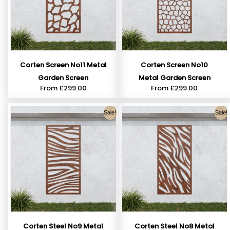
Corten Screen No11 Metal
Corten Screen No10
Garden Screen
Metal Garden Screen
From
£
299.00
From
£
299.00
Sale!
Sale!
Corten Steel No9 Metal
Corten Steel No8 Metal