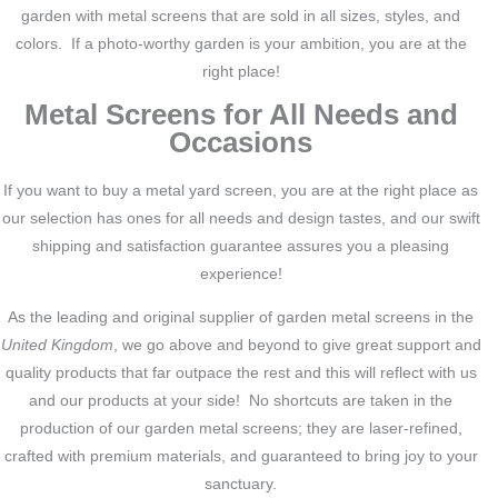
garden with metal screens that are sold in all sizes, styles, and
colors. If a photo-worthy garden is your ambition, you are at the
right place!
Metal Screens for All Needs and
Occasions
If you want to buy a metal yard screen, you are at the right place as
our selection has ones for all needs and design tastes, and our swift
shipping and satisfaction guarantee assures you a pleasing
experience!
As the leading and original supplier of garden metal screens in the
United Kingdom
, we go above and beyond to give great support and
quality products that far outpace the rest and this will reflect with us
and our products at your side! No shortcuts are taken in the
production of our garden metal screens; they are laser-refined,
crafted with premium materials, and guaranteed to bring joy to your
sanctuary.