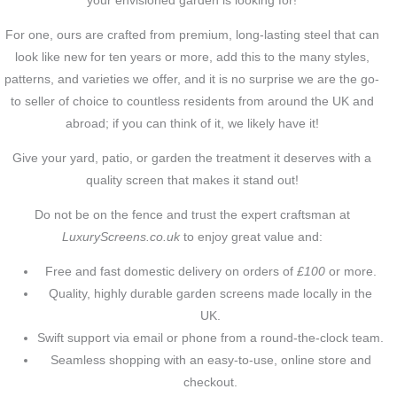
your envisioned garden is looking for!
For one, ours are crafted from premium, long-lasting steel that can
look like new for ten years or more, add this to the many styles,
patterns, and varieties we offer, and it is no surprise we are the go-
to seller of choice to countless residents from around the UK and
abroad; if you can think of it, we likely have it!
Give your yard, patio, or garden the treatment it deserves with a
quality screen that makes it stand out!
Do not be on the fence and trust the expert craftsman at
LuxuryScreens.co.uk
to enjoy great value and:
Free and fast domestic delivery on orders of
£100
or more.
Quality, highly durable garden screens made locally in the
UK.
Swift support via email or phone from a round-the-clock team.
Seamless shopping with an easy-to-use, online store and
checkout.