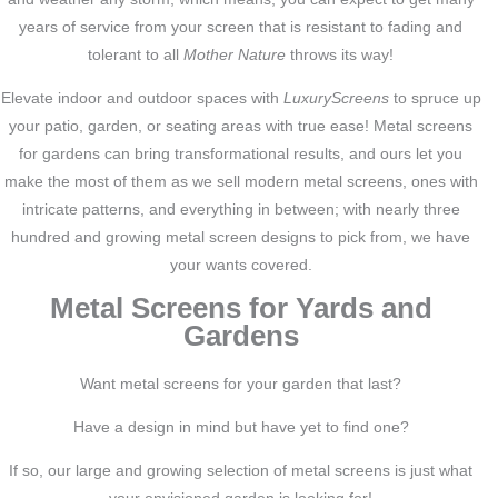
years of service from your screen that is resistant to fading and
tolerant to all
Mother Nature
throws its way!
Elevate indoor and outdoor spaces with
LuxuryScreens
to spruce up
your patio, garden, or seating areas with true ease! Metal screens
for gardens can bring transformational results, and ours let you
make the most of them as we sell modern metal screens, ones with
intricate patterns, and everything in between; with nearly three
hundred and growing metal screen designs to pick from, we have
your wants covered.
Metal Screens for Yards and
Gardens
Want metal screens for your garden that last?
Have a design in mind but have yet to find one?
If so, our large and growing selection of metal screens is just what