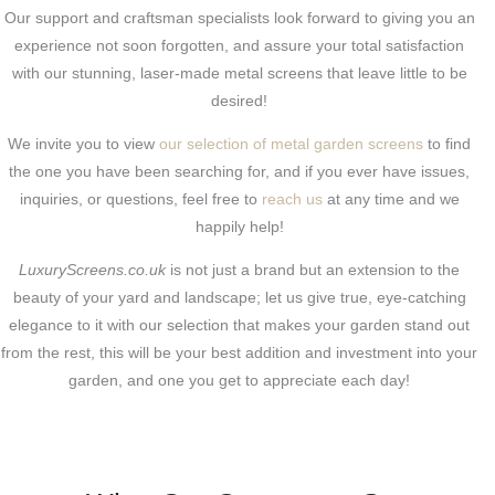
Our support and craftsman specialists look forward to giving you an
experience not soon forgotten, and assure your total satisfaction
with our stunning, laser-made metal screens that leave little to be
desired!
We invite you to view
our selection of metal garden screens
to find
the one you have been searching for, and if you ever have issues,
inquiries, or questions, feel free to
reach us
at any time and we
happily help!
LuxuryScreens.co.uk
is not just a brand but an extension to the
beauty of your yard and landscape; let us give true, eye-catching
elegance to it with our selection that makes your garden stand out
from the rest, this will be your best addition and investment into your
garden, and one you get to appreciate each day!