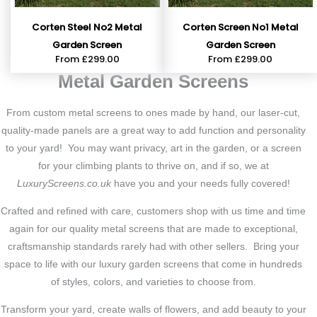
Corten Steel No2 Metal
Corten Screen No1 Metal
Garden Screen
Garden Screen
From
£
299.00
From
£
299.00
Metal Garden Screens
From custom metal screens to ones made by hand, our laser-cut,
quality-made panels are a great way to add function and personality
to your yard! You may want privacy, art in the garden, or a screen
for your climbing plants to thrive on, and if so, we at
LuxuryScreens.co.uk
have you and your needs fully covered!
Crafted and refined with care, customers shop with us time and time
again for our quality metal screens that are made to exceptional,
craftsmanship standards rarely had with other sellers. Bring your
space to life with our luxury garden screens that come in hundreds
of styles, colors, and varieties to choose from.
Transform your yard, create walls of flowers, and add beauty to your