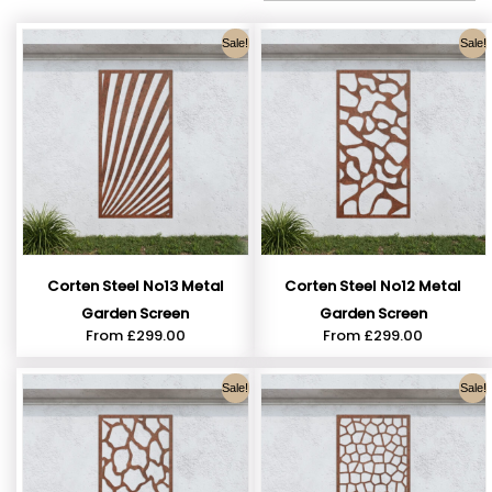
Sale!
Sale!
Corten Steel No13 Metal
Corten Steel No12 Metal
Garden Screen
Garden Screen
From
£
299.00
From
£
299.00
Sale!
Sale!