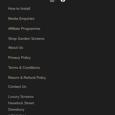
How to Install
Media Enquiries
Affiliate Programme
Shop Garden Screens
About Us
Privacy Policy
Terms & Conditions
Return & Refund Policy
Contact Us
Luxury Screens
Havelock Street
Dewsbury