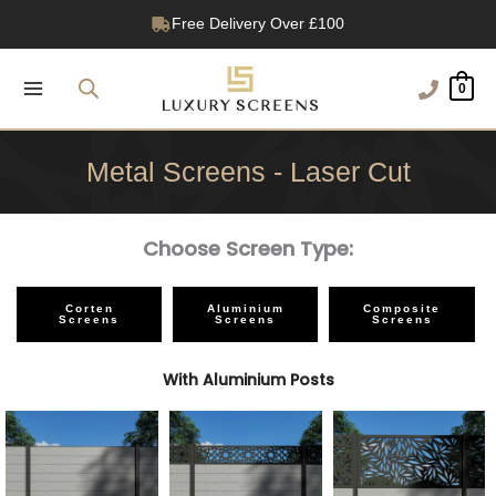
Skip
Free Delivery Over £100
to
1200+ Reviews
content
0
Metal Screens - Laser Cut
Choose Screen Type:
Corten
Aluminium
Composite
Screens
Screens
Screens
With Aluminium Posts