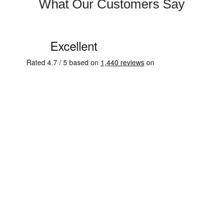
What Our Customers Say