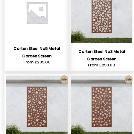
Corten Steel No5 Metal
Corten Steel No3 Metal
Garden Screen
Garden Screen
From
£
299.00
From
£
299.00
Sale!
Sale!