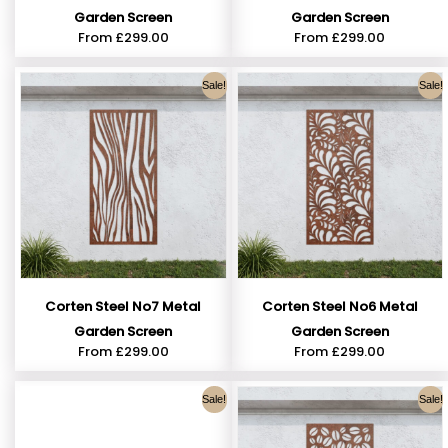
Garden Screen
Garden Screen
From
£
299.00
From
£
299.00
Sale!
Sale!
Corten Steel No7 Metal
Corten Steel No6 Metal
Garden Screen
Garden Screen
From
£
299.00
From
£
299.00
Sale!
Sale!