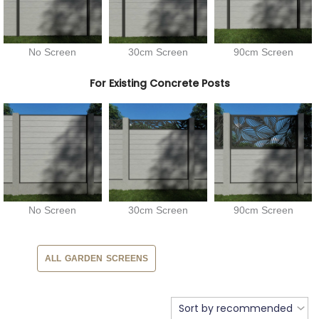
No Screen
30cm Screen
90cm Screen
For Existing Concrete Posts
No Screen
30cm Screen
90cm Screen
ALL GARDEN SCREENS